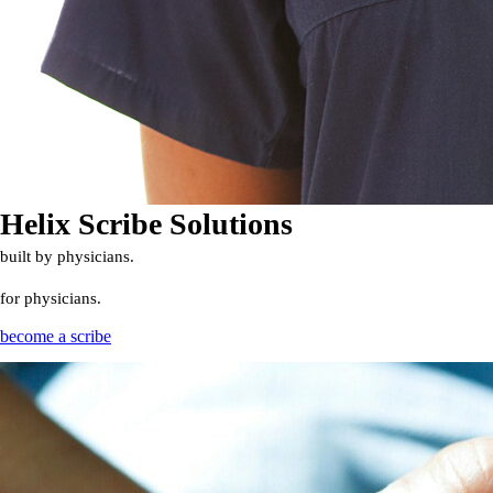
Helix Scribe Solutions
built by physicians.
for physicians.
become a scribe