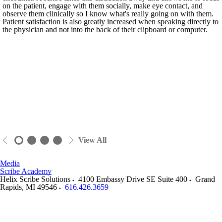
on the patient, engage with them socially, make eye contact, and
observe them clinically so I know what's really going on with them.
Patient satisfaction is also greatly increased when speaking directly to
the physician and not into the back of their clipboard or computer.
View All
Media
Scribe Academy
Helix Scribe Solutions
4100 Embassy Drive SE Suite 400
Grand
Rapids
,
MI
49546
616.426.3659