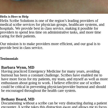
Helix is Here to Help
Helix Scribe Solutions is one of the region’s leading providers of
medical scribe services for physician groups, healthcare systems, and
hospitals. We provide best in class service, making it possible for
providers to spend less time on administrative tasks, and more time
caring for their patients.
Our mission is to make providers more efficient, and our goal is to
provide best in class service.
Testimonials
Barbara Wynn, MD
Having practiced Emergency Medicine for many years, avoiding
burnout has been a constant challenge. Scribes have enabled me to
have more focus for my patients, my team, and myself as well as more
enthusiasm about going to work. I believe effective use of scribes
could be critical in preventing physician/provider burnout and should
be encouraged throughout the health care system.
Bethany Beard, MD
Documenting without a scribe can be very distracting during a patient
encounter. A scribe takes this distraction away and allows me to focus