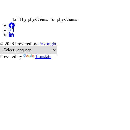
built by physicians. for physicians.
© 2026
Powered by
Foxbright
Powered by
Translate