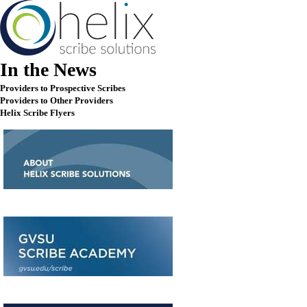
In the News
Providers to Prospective Scribes
Providers to Other Providers
Helix Scribe Flyers