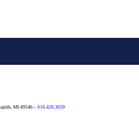
apids
,
MI
49546
616.426.3659