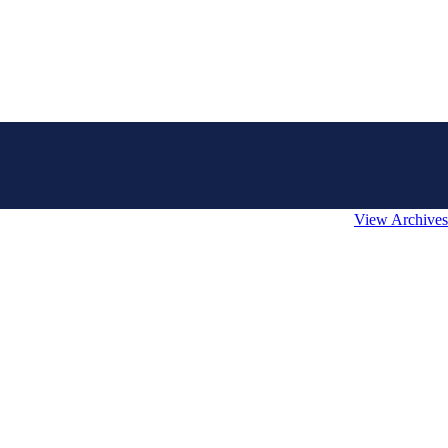
View Archives