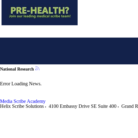
National Research
Error Loading News.
Media
Scribe Academy
Helix Scribe Solutions
4100 Embassy Drive SE Suite 400
Grand R